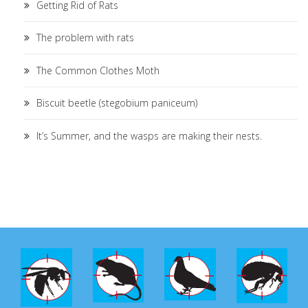
Getting Rid of Rats
The problem with rats
The Common Clothes Moth
Biscuit beetle (stegobium paniceum)
It’s Summer, and the wasps are making their nests.