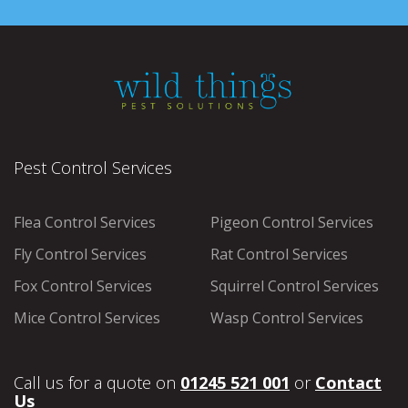
Pest Control Services
Flea Control Services
Pigeon Control Services
Fly Control Services
Rat Control Services
Fox Control Services
Squirrel Control Services
Mice Control Services
Wasp Control Services
Call us for a quote on
01245 521 001
or
Contact
Us