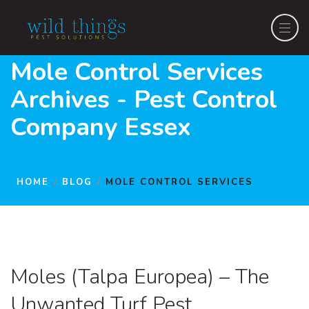
Mole Control Services
Archives - Pest Control
Company Essex
HOME
BLOG
MOLE CONTROL SERVICES
Moles (Talpa Europea) – The
Unwanted Turf Pest.