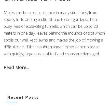
Moles can be a real nuisance in many situations, from
sports turfs and agricultural land to our gardens.There
busy lives of excavating tunnels, which can be up to 20
meters in one day, leaves behind the mounds of soil which
spoils our well kept lawns and makes the job of mowing a
difficult one. If these subterranean miners are not dealt
with quickly, large areas of turf and crops are damaged.
Read More...
Recent Posts