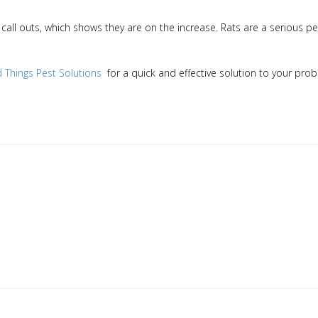
call outs, which shows they are on the increase. Rats are a serious p
ld Things Pest Solutions
for a quick and effective solution to your pro