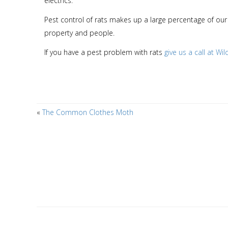
electrics.
Pest control of rats makes up a large percentage of our 
property and people.
If you have a pest problem with rats
give us a call at Wi
«
The Common Clothes Moth