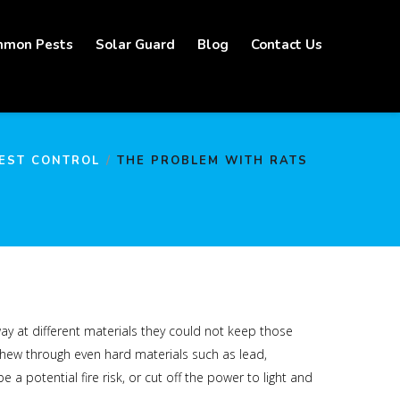
mon Pests
Solar Guard
Blog
Contact Us
EST CONTROL
THE PROBLEM WITH RATS
way at different materials they could not keep those
chew through even hard materials such as lead,
 potential fire risk, or cut off the power to light and