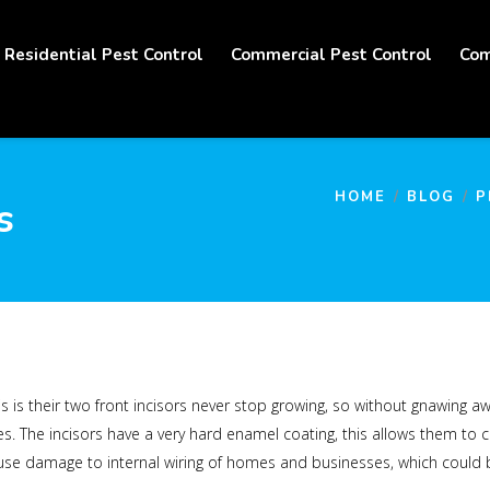
Residential Pest Control
Commercial Pest Control
Com
HOME
BLOG
P
s
s is their two front incisors never stop growing, so without gnawing a
. The incisors have a very hard enamel coating, this allows them to 
e damage to internal wiring of homes and businesses, which could be a