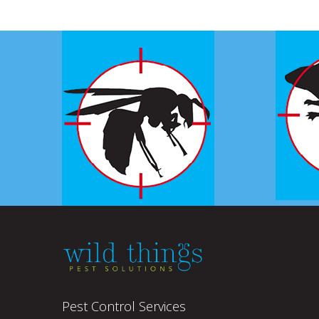
Pest Control Services