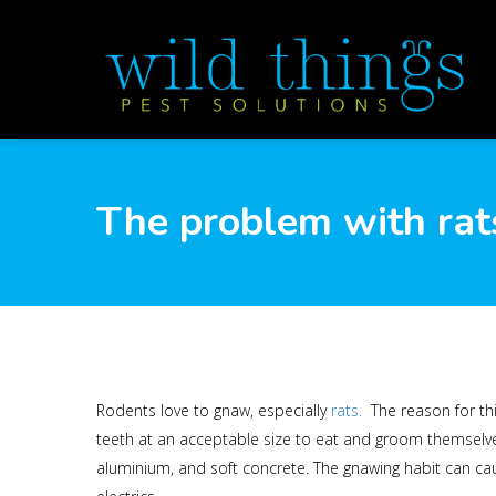
The problem with rat
Rodents love to gnaw, especially
rats.
The reason for thi
teeth at an acceptable size to eat and groom themselves
aluminium, and soft concrete. The gnawing habit can caus