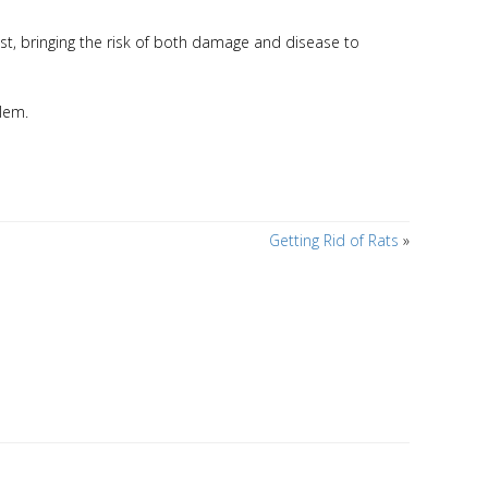
est, bringing the risk of both damage and disease to
blem.
Getting Rid of Rats
»