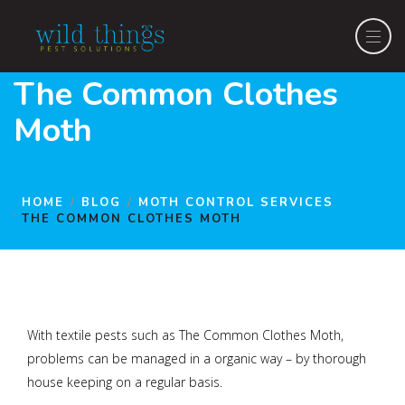
The Common Clothes
Moth
HOME
BLOG
MOTH CONTROL SERVICES
THE COMMON CLOTHES MOTH
With textile pests such as The Common Clothes Moth,
problems can be managed in a organic way – by thorough
house keeping on a regular basis.