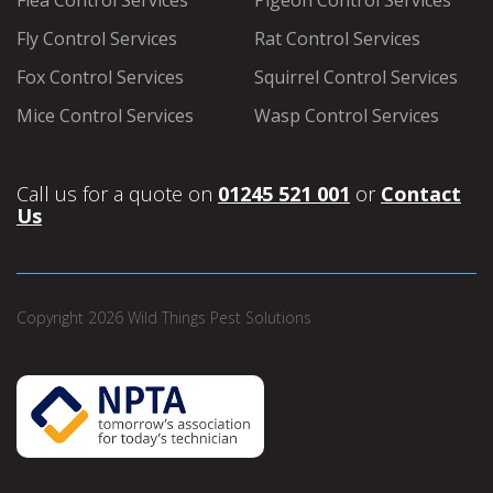
Flea Control Services
Pigeon Control Services
Fly Control Services
Rat Control Services
Fox Control Services
Squirrel Control Services
Mice Control Services
Wasp Control Services
Call us for a quote on
01245 521 001
or
Contact
Us
Copyright 2026 Wild Things Pest Solutions