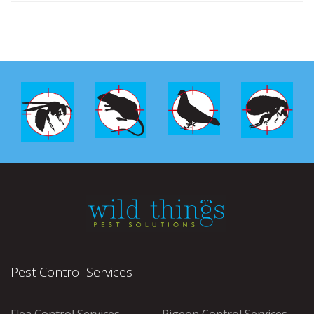
Pest Control Services