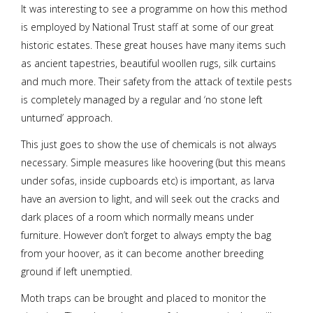
It was interesting to see a programme on how this method
is employed by National Trust staff at some of our great
historic estates. These great houses have many items such
as ancient tapestries, beautiful woollen rugs, silk curtains
and much more. Their safety from the attack of textile pests
is completely managed by a regular and ‘no stone left
unturned’ approach.
This just goes to show the use of chemicals is not always
necessary. Simple measures like hoovering (but this means
under sofas, inside cupboards etc) is important, as larva
have an aversion to light, and will seek out the cracks and
dark places of a room which normally means under
furniture. However don’t forget to always empty the bag
from your hoover, as it can become another breeding
ground if left unemptied.
Moth traps can be brought and placed to monitor the