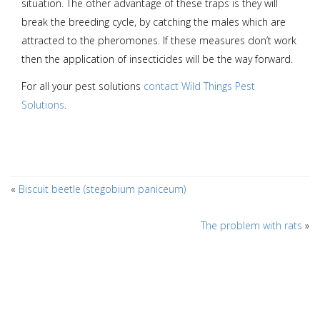
situation. The other advantage of these traps is they will
break the breeding cycle, by catching the males which are
attracted to the pheromones. If these measures don’t work
then the application of insecticides will be the way forward.
For all your pest solutions
contact Wild Things Pest
Solutions
.
«
Biscuit beetle (stegobium paniceum)
The problem with rats
»