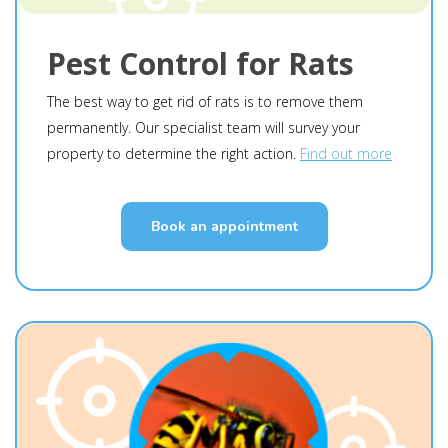
Pest Control for Rats
The best way to get rid of rats is to remove them
permanently. Our specialist team will survey your
property to determine the right action.
Find out more
Book an appointment