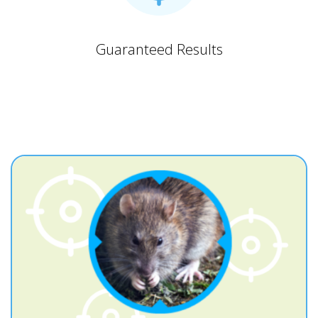
Guaranteed Results