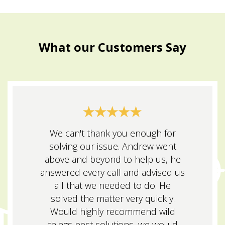
What our Customers Say
We can't thank you enough for
solving our issue. Andrew went
above and beyond to help us, he
answered every call and advised us
all that we needed to do. He
solved the matter very quickly.
Would highly recommend wild
things pest solutions, we would