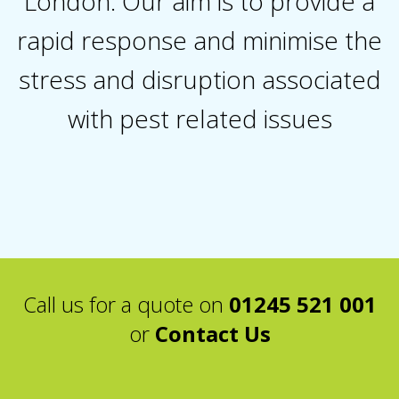
London. Our aim is to provide a
rapid response and minimise the
stress and disruption associated
with pest related issues
Call us for a quote on
01245 521 001
or
Contact Us