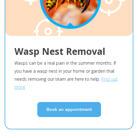
Wasp Nest Removal
Wasps can be a real pain in the summer months. If
you have a wasp nest in your home or garden that
needs removing our team are here to help.
Find out
more
Book an appointment