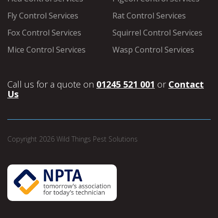
Fly Control Services
Rat Control Services
Fox Control Services
Squirrel Control Services
Mice Control Services
Wasp Control Services
Call us for a quote on
01245 521 001
or
Contact
Us
Copyright 2026 Wild Things Pest Solutions