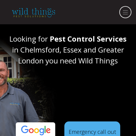
Looking for
Pest Control Services
in Chelmsford, Essex and Greater
London you need Wild Things
Emergency call out