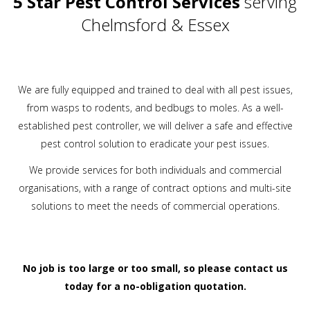
5 Star Pest Control Services
serving
Chelmsford & Essex
We are fully equipped and trained to deal with all pest issues,
from wasps to rodents, and bedbugs to moles. As a well-
established pest controller, we will deliver a safe and effective
pest control solution to eradicate your pest issues.
We provide services for both individuals and commercial
organisations, with a range of contract options and multi-site
solutions to meet the needs of commercial operations.
No job is too large or too small, so please
contact us
today
for a no-obligation quotation.