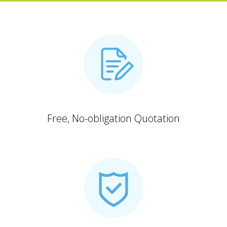
Free, No-obligation Quotation