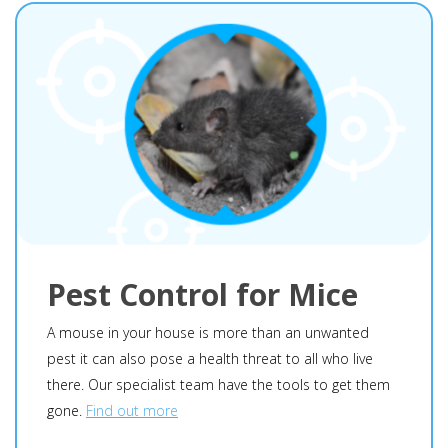
Pest Control for Mice
A mouse in your house is more than an unwanted
pest it can also pose a health threat to all who live
there. Our specialist team have the tools to get them
gone.
Find out more