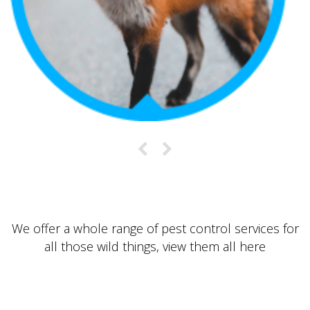
We offer a whole range of pest control services for
all those wild things, view them all
here