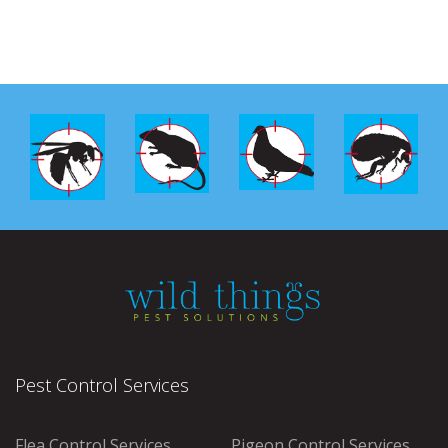
Pest Control Services
Flea Control Services
Pigeon Control Services