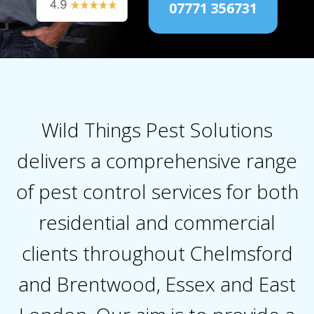
07771 356731
Wild Things Pest Solutions
delivers a comprehensive range
of pest control services for both
residential and commercial
clients throughout Chelmsford
and Brentwood, Essex and East