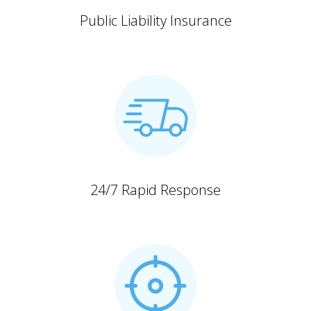
Public Liability Insurance
24/7 Rapid Response