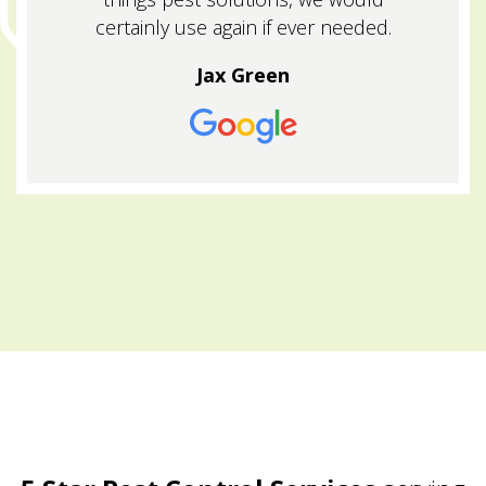
certainly use again if ever needed.
Jax Green