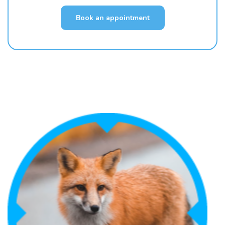
Book an appointment